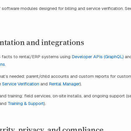
 software modules designed for billing and service verification. S
tation and integrations
facts to rental/ERP systems using
Developer APIs (GraphQL)
an
ons
.
hat’s needed: parent/child accounts and custom reports for custo
ee
Service Verification
and
Rental Manager
).
d training: field services, on‑site installs, and ongoing support (
and
Training & Support
).
grity, privacy, and compliance