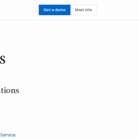
Get a demo
Main site
PS
ations
h
Service