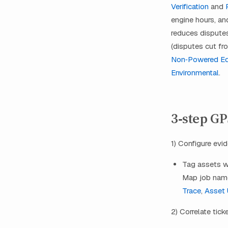
Verification
and
engine hours, an
reduces disputes
(disputes cut fr
Non‑Powered E
Environmental
.
3‑step G
1) Configure evi
Tag assets wi
Map job name
Trace
,
Asset U
2) Correlate tick