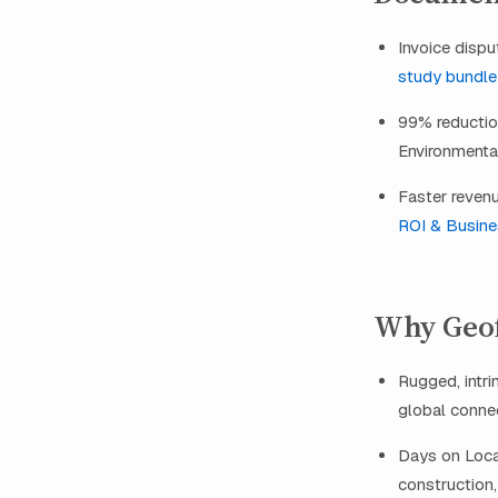
Invoice dispu
study bundle
99% reduction
Environmental
Faster revenu
ROI & Busines
Why Geofo
Rugged, intri
global connect
Days on Locat
construction, 