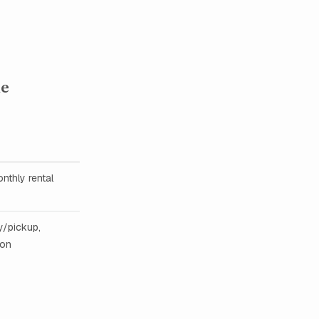
he
nthly rental
y/pickup,
ion