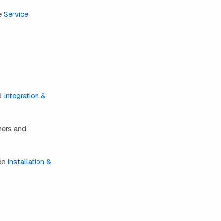
ee
Service
d
Integration &
mers and
see
Installation &