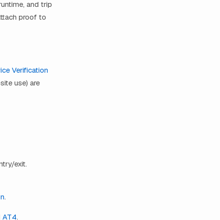
runtime, and trip
ttach proof to
ice Verification
site use) are
try/exit.
on
.
d
AT4
.