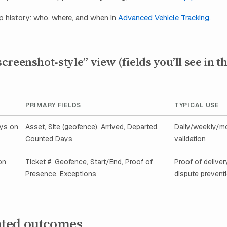
p history: who, where, and when in
Advanced Vehicle Tracking
.
reenshot‑style” view (fields you’ll see in t
PRIMARY FIELDS
TYPICAL USE
ays on
Asset, Site (geofence), Arrived, Departed,
Daily/weekly/mo
Counted Days
validation
on
Ticket #, Geofence, Start/End, Proof of
Proof of deliver
Presence, Exceptions
dispute prevent
ted outcomes