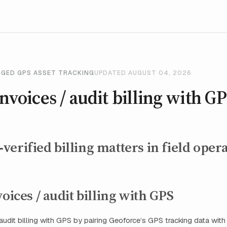
GGED GPS ASSET TRACKING
UPDATED AUGUST 04, 2026
invoices / audit billing with G
erified billing matters in field oper
voices / audit billing with GPS
/ audit billing with GPS by pairing Geoforce’s GPS tracking data wit