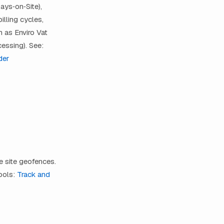
ays‑on‑Site),
lling cycles,
 as Enviro Vat
essing). See:
der
ne site geofences.
ools:
Track and