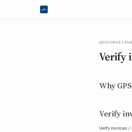
GEOFORCE | RU
Verify 
Why GPS‑v
Verify in
Verify invoices 