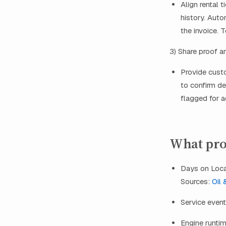
Align rental 
history. Auto
the invoice. 
3) Share proof a
Provide cust
to confirm de
flagged for a
What prov
Days on Locat
Sources:
Oil 
Service event
Engine runtim