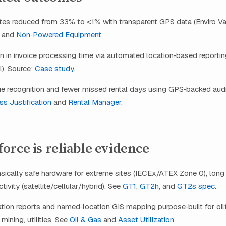
tes reduced from 33% to <1% with transparent GPS data (Enviro Va
and
Non‑Powered Equipment
.
 in invoice processing time via automated location‑based reporti
). Source:
Case study
.
e recognition and fewer missed rental days using GPS‑backed audi
s Justification
and
Rental Manager
.
rce is reliable evidence
nsically safe hardware for extreme sites (IECEx/ATEX Zone 0), long s
ivity (satellite/cellular/hybrid). See
GT1
,
GT2h
, and
GT2s spec
.
ion reports and named‑location GIS mapping purpose‑built for oilf
mining, utilities. See
Oil & Gas
and
Asset Utilization
.