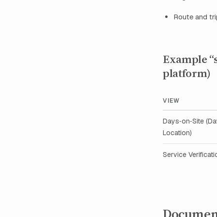
Route and tri
Example “sc
platform)
VIEW
Days‑on‑Site (D
Location)
Service Verificati
Documen