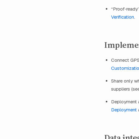
“Proof‑ready”
Verification
.
Implemen
Connect GPS 
Customizati
Share only w
suppliers (s
Deployment an
Deployment
Data inte