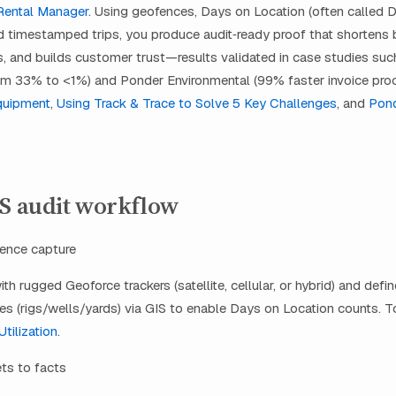
Rental Manager
. Using geofences, Days on Location (often called D
d timestamped trips, you produce audit‑ready proof that shortens bi
, and builds customer trust—results validated in case studies such
om 33% to <1%) and Ponder Environmental (99% faster invoice proc
quipment
,
Using Track & Trace to Solve 5 Key Challenges
, and
Pon
PS audit workflow
dence capture
th rugged Geoforce trackers (satellite, cellular, or hybrid) and defi
s (rigs/wells/yards) via GIS to enable Days on Location counts. T
tilization
.
ets to facts