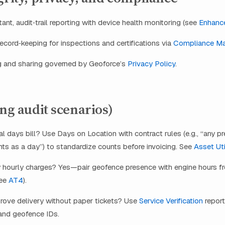
ant, audit‑trail reporting with device health monitoring (see
Enhance
cord‑keeping for inspections and certifications via
Compliance M
g and sharing governed by Geoforce’s
Privacy Policy
.
ing audit scenarios)
l days bill? Use Days on Location with contract rules (e.g., “any p
ts as a day”) to standardize counts before invoicing. See
Asset Uti
y hourly charges? Yes—pair geofence presence with engine hours 
see
AT4
).
ove delivery without paper tickets? Use
Service Verification
repor
nd geofence IDs.