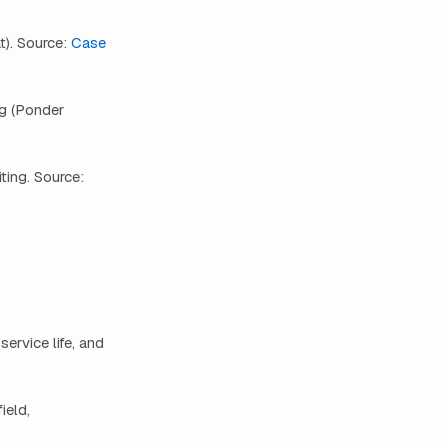
t). Source:
Case
ng (Ponder
ting. Source:
ervice life, and
ield,