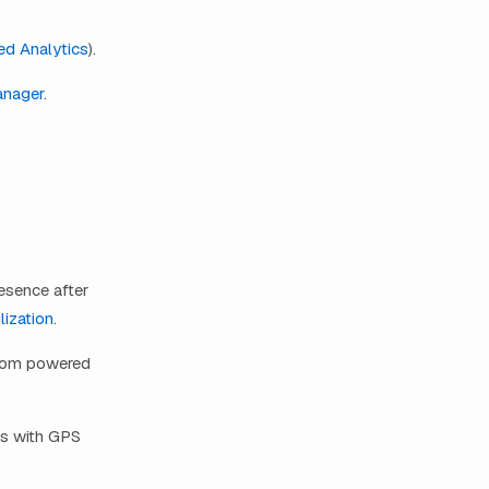
d Analytics
).
anager
.
resence after
lization
.
from powered
ts with GPS