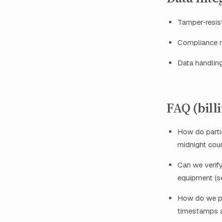
Tamper‑resist
Compliance re
Data handlin
FAQ (bill
How do partia
midnight coun
Can we verif
equipment (
How do we pr
timestamps a