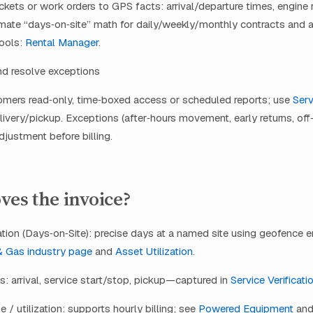
tickets or work orders to GPS facts: arrival/departure times, engine 
mate “days‑on‑site” math for daily/weekly/monthly contracts and a
Tools:
Rental Manager
.
nd resolve exceptions
omers read‑only, time‑boxed access or scheduled reports; use
Serv
livery/pickup. Exceptions (after‑hours movement, early returns, off‑
djustment before billing.
es the invoice?
ion (Days‑on‑Site): precise days at a named site using geofence en
& Gas industry page
and
Asset Utilization
.
s: arrival, service start/stop, pickup—captured in
Service Verificati
e / utilization: supports hourly billing; see
Powered Equipment
an